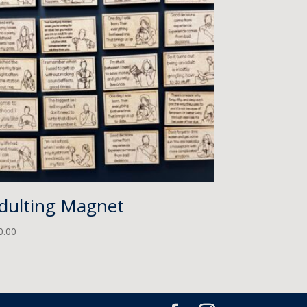
dulting Magnet
0.00