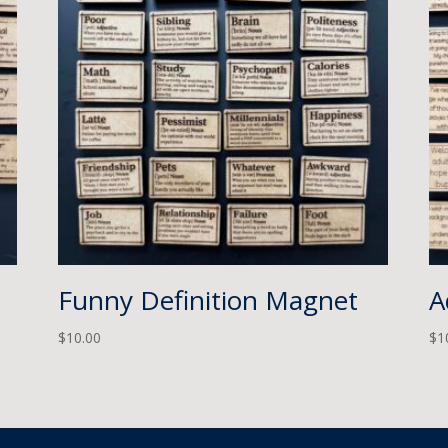
Funny Definition Magnet
A
$
10.00
$
1