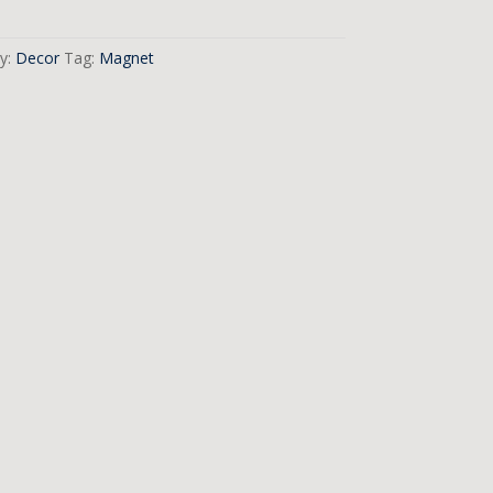
y:
Decor
Tag:
Magnet