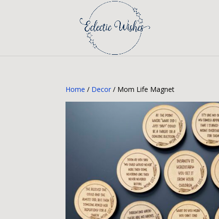
Home
/
Decor
/ Mom Life Magnet