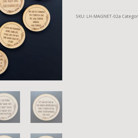
SKU:
LH-MAGNET-02a
Categor