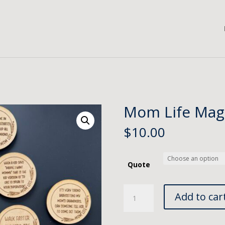
Mom Life Mag
$
10.00
Quote
Mom
Add to car
Life
Magnet
quantity