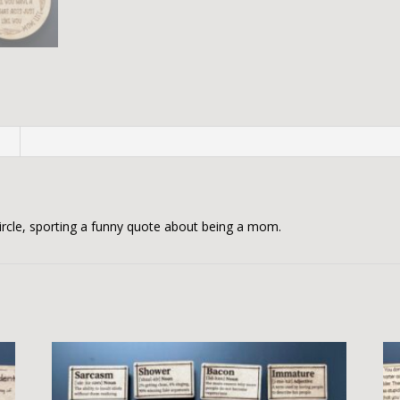
n
rcle, sporting a funny quote about being a mom.