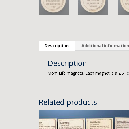
Description
Additional informatio
Description
Mom Life magnets. Each magnet is a 2.6″ ci
Related products