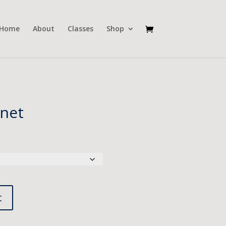
Home
About
Classes
Shop
net
t