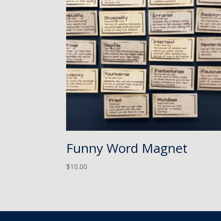
Funny Word Magnet
$
10.00