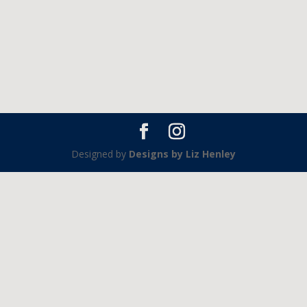
Designed by
Designs by Liz Henley