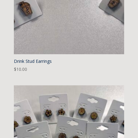
Drink Stud Earrings
$
10.00