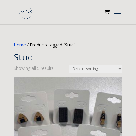
Home
/ Products tagged “Stud”
Stud
Showing all 5 results