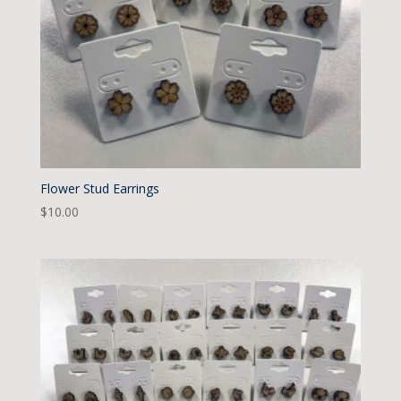
Flower Stud Earrings
$
10.00