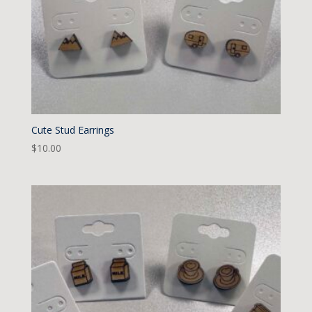
Cute Stud Earrings
$
10.00