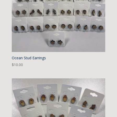
Ocean Stud Earrings
$
10.00